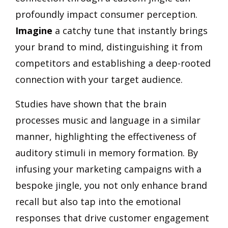
profoundly impact consumer perception.
Imagine
a catchy tune that instantly brings
your brand to mind, distinguishing it from
competitors and establishing a deep-rooted
connection with your target audience.
Studies have shown that the brain
processes music and language in a similar
manner, highlighting the effectiveness of
auditory stimuli in memory formation. By
infusing your marketing campaigns with a
bespoke jingle, you not only enhance brand
recall but also tap into the emotional
responses that drive customer engagement