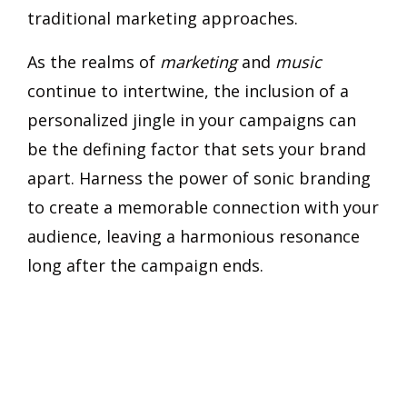
traditional marketing approaches.
As the realms of
marketing
and
music
continue to intertwine, the inclusion of a
personalized jingle in your campaigns can
be the defining factor that sets your brand
apart. Harness the power of sonic branding
to create a memorable connection with your
audience, leaving a harmonious resonance
long after the campaign ends.