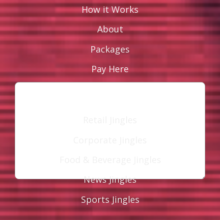
How it Works
About
Leave a Reply
Your email address will not be published.
Packages
Required fields are marked
*
Pay Here
Comment
*
Industries
Retail Jingles
Corporate Jingles
Food & Beverage Jingles
News Jingles
Name
*
Sports Jingles