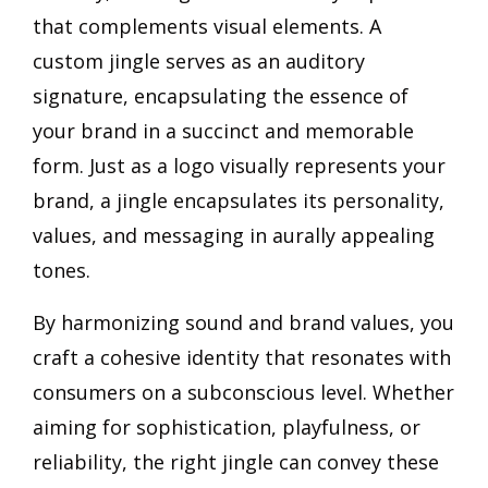
that complements visual elements. A
custom jingle serves as an auditory
signature, encapsulating the essence of
your brand in a succinct and memorable
form. Just as a logo visually represents your
brand, a jingle encapsulates its personality,
values, and messaging in aurally appealing
tones.
By harmonizing sound and brand values, you
craft a cohesive identity that resonates with
consumers on a subconscious level. Whether
aiming for sophistication, playfulness, or
reliability, the right jingle can convey these