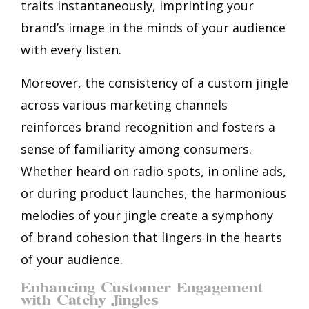
traits instantaneously, imprinting your
brand’s image in the minds of your audience
with every listen.
Moreover, the consistency of a custom jingle
across various marketing channels
reinforces brand recognition and fosters a
sense of familiarity among consumers.
Whether heard on radio spots, in online ads,
or during product launches, the harmonious
melodies of your jingle create a symphony
of brand cohesion that lingers in the hearts
of your audience.
Enhancing Customer Engagement
with Catchy Jingles