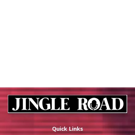
Quick Links