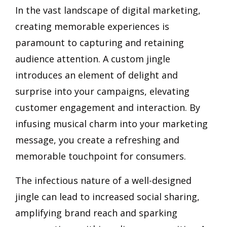
In the vast landscape of digital marketing,
creating memorable experiences is
paramount to capturing and retaining
audience attention. A custom jingle
introduces an element of delight and
surprise into your campaigns, elevating
customer engagement and interaction. By
infusing musical charm into your marketing
message, you create a refreshing and
memorable touchpoint for consumers.
The infectious nature of a well-designed
jingle can lead to increased social sharing,
amplifying brand reach and sparking