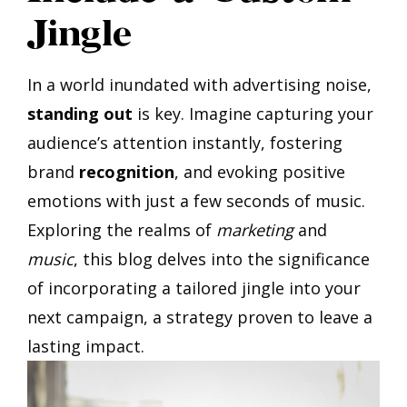
Jingle
In a world inundated with advertising noise,
standing out
is key. Imagine capturing your
audience’s attention instantly, fostering
brand
recognition
, and evoking positive
emotions with just a few seconds of music.
Exploring the realms of
marketing
and
music
, this blog delves into the significance
of incorporating a tailored jingle into your
next campaign, a strategy proven to leave a
lasting impact.