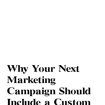
Why Your Next
Marketing
Campaign Should
Include a Custom