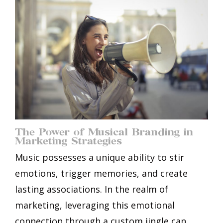
The Power of Musical Branding in
Marketing Strategies
Music possesses a unique ability to stir
emotions, trigger memories, and create
lasting associations. In the realm of
marketing, leveraging this emotional
connection through a custom jingle can