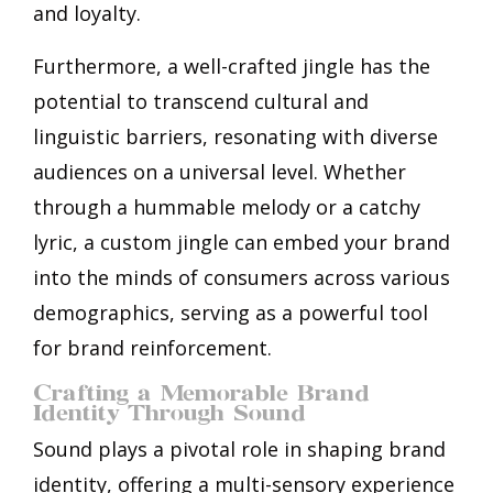
and loyalty.
Furthermore, a well-crafted jingle has the
potential to transcend cultural and
linguistic barriers, resonating with diverse
audiences on a universal level. Whether
through a hummable melody or a catchy
lyric, a custom jingle can embed your brand
into the minds of consumers across various
demographics, serving as a powerful tool
for brand reinforcement.
Crafting a Memorable Brand
Identity Through Sound
Sound plays a pivotal role in shaping brand
identity, offering a multi-sensory experience