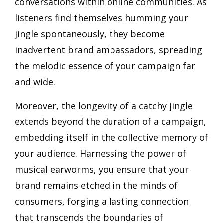
conversations within online communities. As
listeners find themselves humming your
jingle spontaneously, they become
inadvertent brand ambassadors, spreading
the melodic essence of your campaign far
and wide.
Moreover, the longevity of a catchy jingle
extends beyond the duration of a campaign,
embedding itself in the collective memory of
your audience. Harnessing the power of
musical earworms, you ensure that your
brand remains etched in the minds of
consumers, forging a lasting connection
that transcends the boundaries of