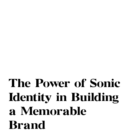
The Power of Sonic
Identity in Building
a Memorable
Brand