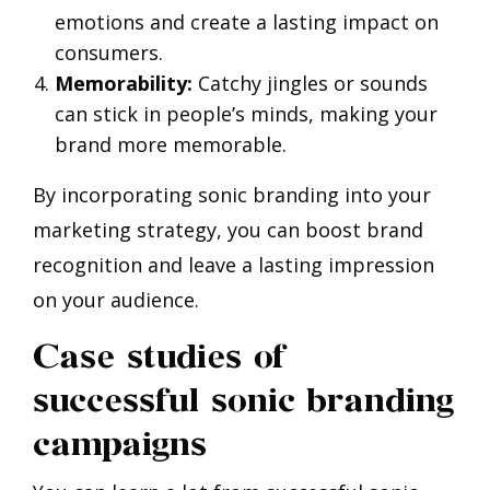
emotions and create a lasting impact on
consumers.
Memorability:
Catchy jingles or sounds
can stick in people’s minds, making your
brand more memorable.
By incorporating sonic branding into your
marketing strategy, you can boost brand
recognition and leave a lasting impression
on your audience.
Case studies of
successful sonic branding
campaigns