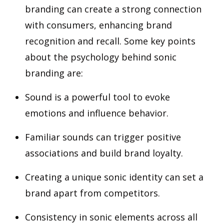
branding can create a strong connection
with consumers, enhancing brand
recognition and recall. Some key points
about the psychology behind sonic
branding are:
Sound is a powerful tool to evoke
emotions and influence behavior.
Familiar sounds can trigger positive
associations and build brand loyalty.
Creating a unique sonic identity can set a
brand apart from competitors.
Consistency in sonic elements across all