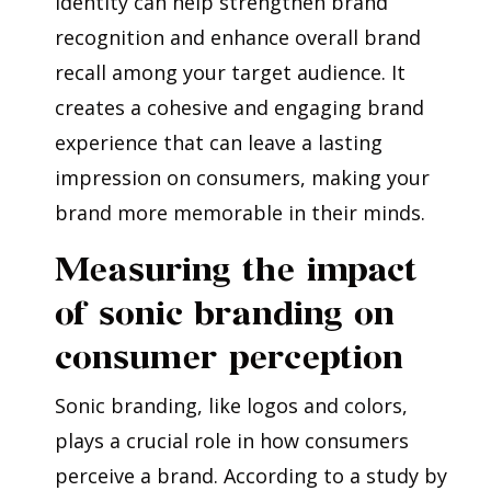
identity can help strengthen brand
recognition and enhance overall brand
recall among your target audience. It
creates a cohesive and engaging brand
experience that can leave a lasting
impression on consumers, making your
brand more memorable in their minds.
Measuring the impact
of sonic branding on
consumer perception
Sonic branding, like logos and colors,
plays a crucial role in how consumers
perceive a brand. According to a study by