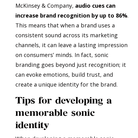
McKinsey & Company,
audio cues can
increase brand recognition by up to 86%
.
This means that when a brand uses a
consistent sound across its marketing
channels, it can leave a lasting impression
on consumers’ minds. In fact, sonic
branding goes beyond just recognition; it
can evoke emotions, build trust, and
create a unique identity for the brand.
Tips for developing a
memorable sonic
identity