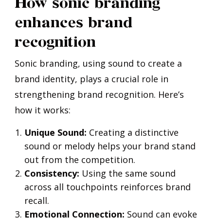
How sonic branding
enhances brand
recognition
Sonic branding, using sound to create a
brand identity, plays a crucial role in
strengthening brand recognition. Here’s
how it works:
Unique Sound:
Creating a distinctive
sound or melody helps your brand stand
out from the competition.
Consistency:
Using the same sound
across all touchpoints reinforces brand
recall.
Emotional Connection:
Sound can evoke