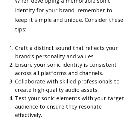
When developing a memorable sonic
identity for your brand, remember to
keep it simple and unique. Consider these
tips:
Craft a distinct sound that reflects your
brand’s personality and values.
Ensure your sonic identity is consistent
across all platforms and channels.
Collaborate with skilled professionals to
create high-quality audio assets.
Test your sonic elements with your target
audience to ensure they resonate
effectively.