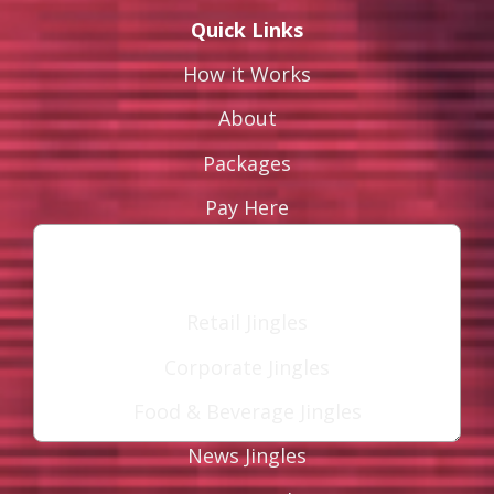
Quick Links
How it Works
Leave a Reply
About
Your email address will not be published.
Packages
Required fields are marked
*
Pay Here
Comment
*
Industries
Retail Jingles
Corporate Jingles
Food & Beverage Jingles
News Jingles
Name
*