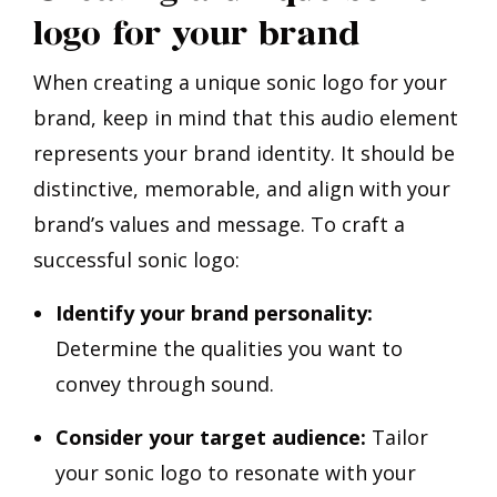
logo for your brand
When creating a unique sonic logo for your
brand, keep in mind that this audio element
represents your brand identity. It should be
distinctive, memorable, and align with your
brand’s values and message. To craft a
successful sonic logo:
Identify your brand personality:
Determine the qualities you want to
convey through sound.
Consider your target audience:
Tailor
your sonic logo to resonate with your