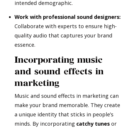
intended demographic.
Work with professional sound designers:
Collaborate with experts to ensure high-
quality audio that captures your brand
essence.
Incorporating music
and sound effects in
marketing
Music and sound effects in marketing can
make your brand memorable. They create
a unique identity that sticks in people’s
minds. By incorporating
catchy tunes
or