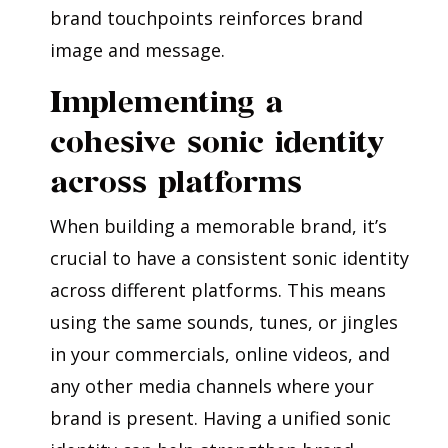
brand touchpoints reinforces brand
image and message.
Implementing a
cohesive sonic identity
across platforms
When building a memorable brand, it’s
crucial to have a consistent sonic identity
across different platforms. This means
using the same sounds, tunes, or jingles
in your commercials, online videos, and
any other media channels where your
brand is present. Having a unified sonic