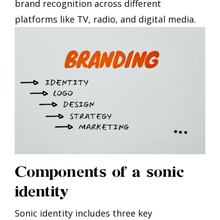
brand recognition across different
platforms like TV, radio, and digital media.
Components of a sonic
identity
Sonic identity includes three key