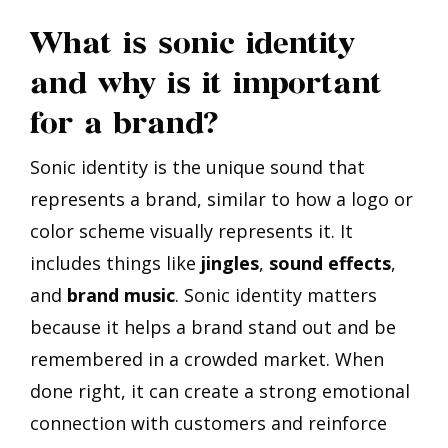
What is sonic identity
and why is it important
for a brand?
Sonic identity is the unique sound that
represents a brand, similar to how a logo or
color scheme visually represents it. It
includes things like
jingles
,
sound effects
,
and
brand music
. Sonic identity matters
because it helps a brand stand out and be
remembered in a crowded market. When
done right, it can create a strong emotional
connection with customers and reinforce