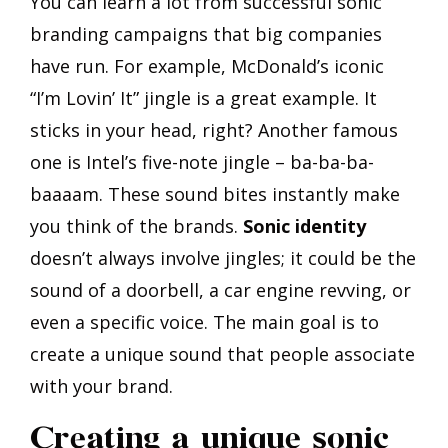
You can learn a lot from successful sonic
branding campaigns that big companies
have run. For example, McDonald’s iconic
“I’m Lovin’ It” jingle is a great example. It
sticks in your head, right? Another famous
one is Intel’s five-note jingle – ba-ba-ba-
baaaam. These sound bites instantly make
you think of the brands.
Sonic identity
doesn’t always involve jingles; it could be the
sound of a doorbell, a car engine revving, or
even a specific voice. The main goal is to
create a unique sound that people associate
with your brand.
Creating a unique sonic