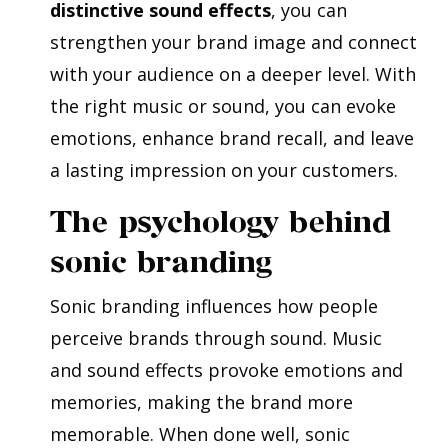
distinctive sound effects
, you can
strengthen your brand image and connect
with your audience on a deeper level. With
the right music or sound, you can evoke
emotions, enhance brand recall, and leave
a lasting impression on your customers.
The psychology behind
sonic branding
Sonic branding influences how people
perceive brands through sound. Music
and sound effects provoke emotions and
memories, making the brand more
memorable. When done well, sonic