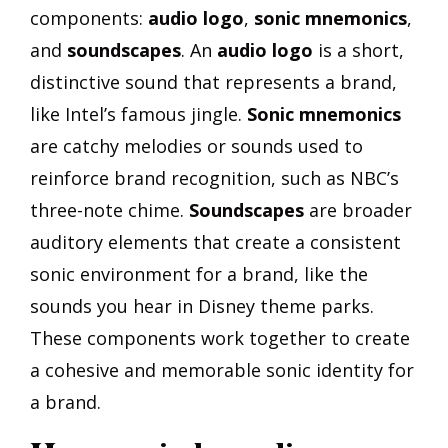
components:
audio logo
,
sonic mnemonics
,
and
soundscapes
. An
audio logo
is a short,
distinctive sound that represents a brand,
like Intel’s famous jingle.
Sonic mnemonics
are catchy melodies or sounds used to
reinforce brand recognition, such as NBC’s
three-note chime.
Soundscapes
are broader
auditory elements that create a consistent
sonic environment for a brand, like the
sounds you hear in Disney theme parks.
These components work together to create
a cohesive and memorable sonic identity for
a brand.