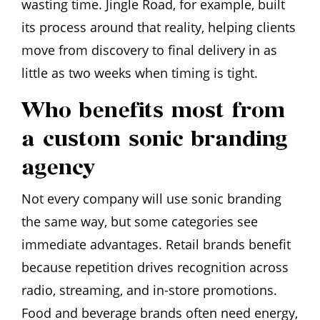
wasting time. Jingle Road, for example, built
its process around that reality, helping clients
move from discovery to final delivery in as
little as two weeks when timing is tight.
Who benefits most from
a custom sonic branding
agency
Not every company will use sonic branding
the same way, but some categories see
immediate advantages. Retail brands benefit
because repetition drives recognition across
radio, streaming, and in-store promotions.
Food and beverage brands often need energy,