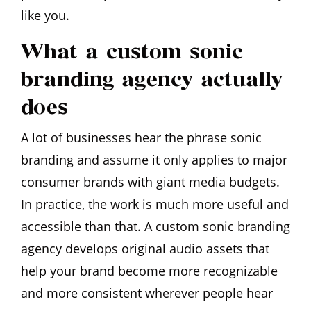
like you.
What a custom sonic
branding agency actually
does
A lot of businesses hear the phrase sonic
branding and assume it only applies to major
consumer brands with giant media budgets.
In practice, the work is much more useful and
accessible than that. A custom sonic branding
agency develops original audio assets that
help your brand become more recognizable
and more consistent wherever people hear