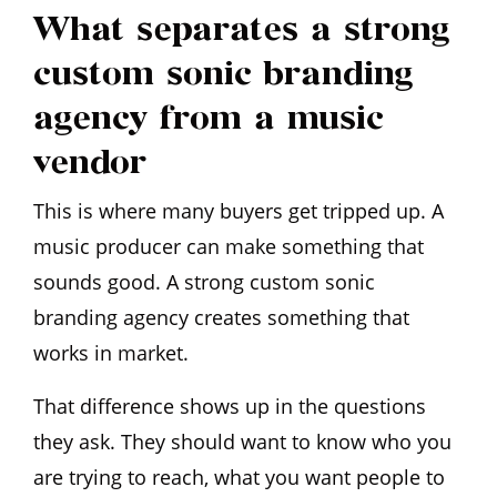
What separates a strong
custom sonic branding
agency from a music
vendor
This is where many buyers get tripped up. A
music producer can make something that
sounds good. A strong custom sonic
branding agency creates something that
works in market.
That difference shows up in the questions
they ask. They should want to know who you
are trying to reach, what you want people to