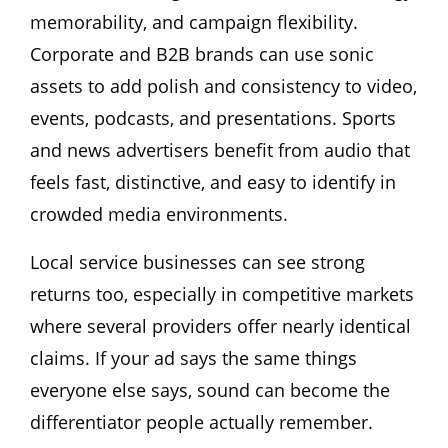
memorability, and campaign flexibility.
Corporate and B2B brands can use sonic
assets to add polish and consistency to video,
events, podcasts, and presentations. Sports
and news advertisers benefit from audio that
feels fast, distinctive, and easy to identify in
crowded media environments.
Local service businesses can see strong
returns too, especially in competitive markets
where several providers offer nearly identical
claims. If your ad says the same things
everyone else says, sound can become the
differentiator people actually remember.