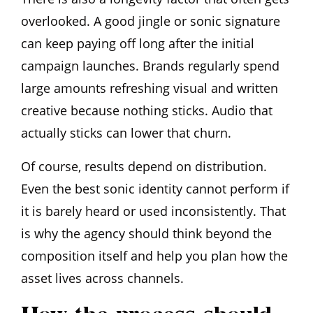
overlooked. A good jingle or sonic signature
can keep paying off long after the initial
campaign launches. Brands regularly spend
large amounts refreshing visual and written
creative because nothing sticks. Audio that
actually sticks can lower that churn.
Of course, results depend on distribution.
Even the best sonic identity cannot perform if
it is barely heard or used inconsistently. That
is why the agency should think beyond the
composition itself and help you plan how the
asset lives across channels.