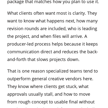
package that matches how you plan to use it.
What clients often want most is clarity. They
want to know what happens next, how many
revision rounds are included, who is leading
the project, and when files will arrive. A
producer-led process helps because it keeps
communication direct and reduces the back-
and-forth that slows projects down.
That is one reason specialized teams tend to
outperform general creative vendors here.
They know where clients get stuck, what
approvals usually stall, and how to move
from rough concept to usable final without