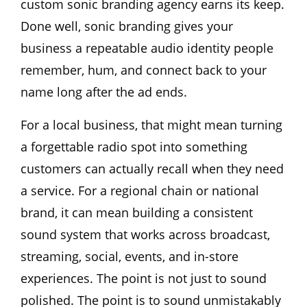
custom sonic branding agency earns its keep.
Done well, sonic branding gives your
business a repeatable audio identity people
remember, hum, and connect back to your
name long after the ad ends.
For a local business, that might mean turning
a forgettable radio spot into something
customers can actually recall when they need
a service. For a regional chain or national
brand, it can mean building a consistent
sound system that works across broadcast,
streaming, social, events, and in-store
experiences. The point is not just to sound
polished. The point is to sound unmistakably