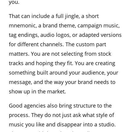
you.
That can include a full jingle, a short
mnemonic, a brand theme, campaign music,
tag endings, audio logos, or adapted versions
for different channels. The custom part
matters. You are not selecting from stock
tracks and hoping they fit. You are creating
something built around your audience, your
message, and the way your brand needs to
show up in the market.
Good agencies also bring structure to the
process. They do not just ask what style of
music you like and disappear into a studio.