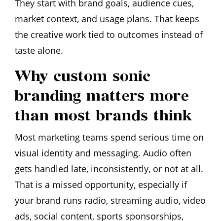
They start with brand goals, audience cues,
market context, and usage plans. That keeps
the creative work tied to outcomes instead of
taste alone.
Why custom sonic
branding matters more
than most brands think
Most marketing teams spend serious time on
visual identity and messaging. Audio often
gets handled late, inconsistently, or not at all.
That is a missed opportunity, especially if
your brand runs radio, streaming audio, video
ads, social content, sports sponsorships,