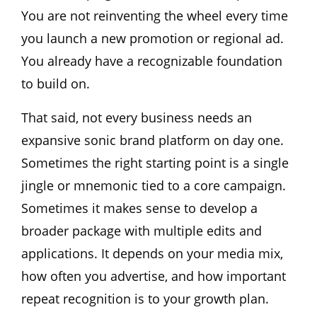
You are not reinventing the wheel every time
you launch a new promotion or regional ad.
You already have a recognizable foundation
to build on.
That said, not every business needs an
expansive sonic brand platform on day one.
Sometimes the right starting point is a single
jingle or mnemonic tied to a core campaign.
Sometimes it makes sense to develop a
broader package with multiple edits and
applications. It depends on your media mix,
how often you advertise, and how important
repeat recognition is to your growth plan.