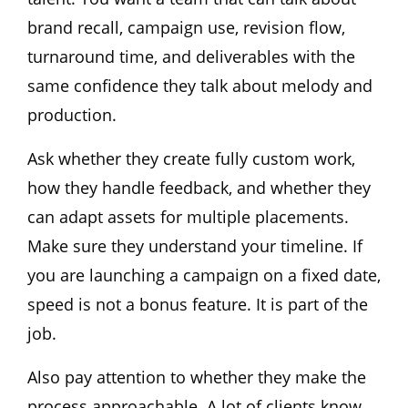
brand recall, campaign use, revision flow,
turnaround time, and deliverables with the
same confidence they talk about melody and
production.
Ask whether they create fully custom work,
how they handle feedback, and whether they
can adapt assets for multiple placements.
Make sure they understand your timeline. If
you are launching a campaign on a fixed date,
speed is not a bonus feature. It is part of the
job.
Also pay attention to whether they make the
process approachable. A lot of clients know