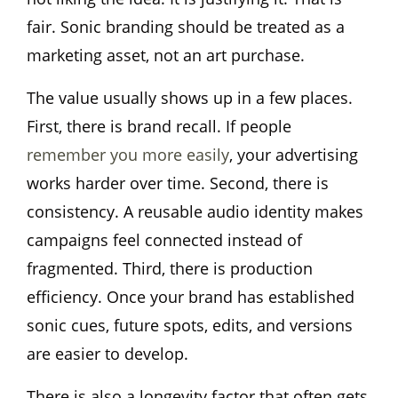
fair. Sonic branding should be treated as a
marketing asset, not an art purchase.
The value usually shows up in a few places.
First, there is brand recall. If people
remember you more easily
, your advertising
works harder over time. Second, there is
consistency. A reusable audio identity makes
campaigns feel connected instead of
fragmented. Third, there is production
efficiency. Once your brand has established
sonic cues, future spots, edits, and versions
are easier to develop.
There is also a longevity factor that often gets