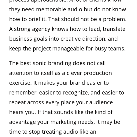
they need memorable audio but do not know
how to brief it. That should not be a problem.
A strong agency knows how to lead, translate
business goals into creative direction, and
keep the project manageable for busy teams.
The best sonic branding does not call
attention to itself as a clever production
exercise. It makes your brand easier to
remember, easier to recognize, and easier to
repeat across every place your audience
hears you. If that sounds like the kind of
advantage your marketing needs, it may be
time to stop treating audio like an