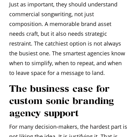
Just as important, they should understand
commercial songwriting, not just
composition. A memorable brand asset
needs craft, but it also needs strategic
restraint. The catchiest option is not always
the busiest one. The smartest agencies know
when to simplify, when to repeat, and when
to leave space for a message to land.
The business case for
custom sonic branding
agency support
For many decision-makers, the hardest part is
not liking the idea. It is justifying it. That is