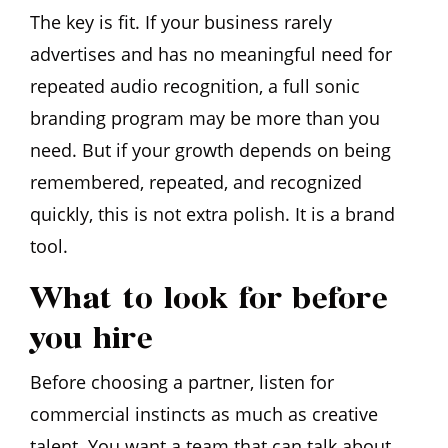
The key is fit. If your business rarely
advertises and has no meaningful need for
repeated audio recognition, a full sonic
branding program may be more than you
need. But if your growth depends on being
remembered, repeated, and recognized
quickly, this is not extra polish. It is a brand
tool.
What to look for before
you hire
Before choosing a partner, listen for
commercial instincts as much as creative
talent. You want a team that can talk about