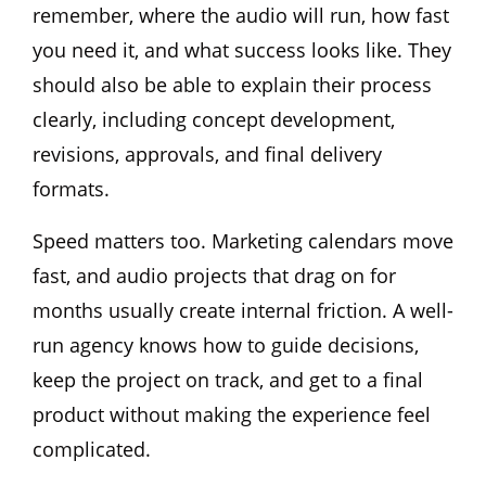
remember, where the audio will run, how fast
you need it, and what success looks like. They
should also be able to explain their process
clearly, including concept development,
revisions, approvals, and final delivery
formats.
Speed matters too. Marketing calendars move
fast, and audio projects that drag on for
months usually create internal friction. A well-
run agency knows how to guide decisions,
keep the project on track, and get to a final
product without making the experience feel
complicated.