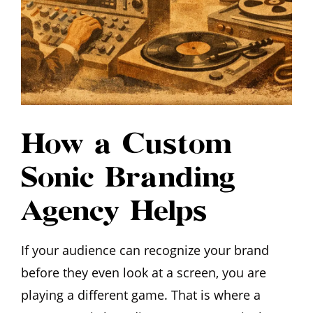
How a Custom
Sonic Branding
Agency Helps
If your audience can recognize your brand
before they even look at a screen, you are
playing a different game. That is where a