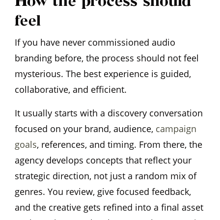
How the process should
feel
If you have never commissioned audio
branding before, the process should not feel
mysterious. The best experience is guided,
collaborative, and efficient.
It usually starts with a discovery conversation
focused on your brand, audience,
campaign
goals
, references, and timing. From there, the
agency develops concepts that reflect your
strategic direction, not just a random mix of
genres. You review, give focused feedback,
and the creative gets refined into a final asset