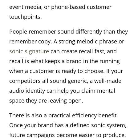
event media, or phone-based customer
touchpoints.
People remember sound differently than they
remember copy. A strong melodic phrase or
sonic signature
can create recall fast, and
recall is what keeps a brand in the running
when a customer is ready to choose. If your
competitors all sound generic, a well-made
audio identity can help you claim mental
space they are leaving open.
There is also a practical efficiency benefit.
Once your brand has a defined sonic system,
future campaigns become easier to produce.