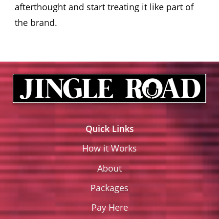
afterthought and start treating it like part of
the brand.
Quick Links
How it Works
About
Packages
Pay Here