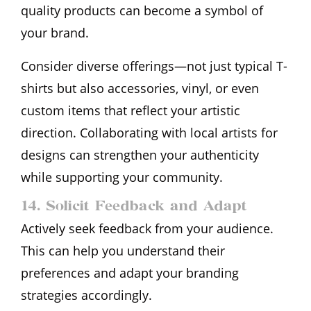
quality products can become a symbol of
your brand.
Consider diverse offerings—not just typical T-
shirts but also accessories, vinyl, or even
custom items that reflect your artistic
direction. Collaborating with local artists for
designs can strengthen your authenticity
while supporting your community.
14. Solicit Feedback and Adapt
Actively seek feedback from your audience.
This can help you understand their
preferences and adapt your branding
strategies accordingly.