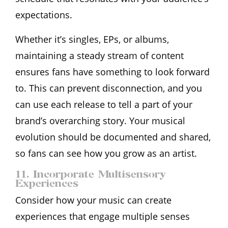
expectations.
Whether it’s singles, EPs, or albums,
maintaining a steady stream of content
ensures fans have something to look forward
to. This can prevent disconnection, and you
can use each release to tell a part of your
brand’s overarching story. Your musical
evolution should be documented and shared,
so fans can see how you grow as an artist.
11. Incorporate Multisensory
Experiences
Consider how your music can create
experiences that engage multiple senses