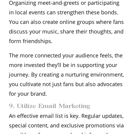
Organizing meet-and-greets or participating
in local events can strengthen these bonds.
You can also create online groups where fans
discuss your music, share their thoughts, and
form friendships.
The more connected your audience feels, the
more invested they’ll be in supporting your
journey. By creating a nurturing environment,
you cultivate not just fans but also advocates
for your brand.
9. Utilize Email Marketing
An effective email list is key. Regular updates,
special content, and exclusive promotions via