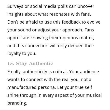
Surveys or social media polls can uncover
insights about what resonates with fans.
Don’t be afraid to use this feedback to evolve
your sound or adjust your approach. Fans
appreciate knowing their opinions matter,
and this connection will only deepen their
loyalty to you.
15. Stay Authentic
Finally, authenticity is critical. Your audience
wants to connect with the real you, not a
manufactured persona. Let your true self
shine through in every aspect of your musical
branding.