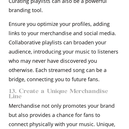
Curating playlists can also be a powerful
branding tool.
Ensure you optimize your profiles, adding
links to your merchandise and social media.
Collaborative playlists can broaden your
audience, introducing your music to listeners
who may never have discovered you
otherwise. Each streamed song can be a
bridge, connecting you to future fans.
13. Create a Unique Merchandise
Line
Merchandise not only promotes your brand
but also provides a chance for fans to
connect physically with your music. Unique,