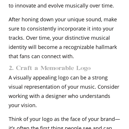
to innovate and evolve musically over time.
After honing down your unique sound, make
sure to consistently incorporate it into your
tracks. Over time, your distinctive musical
identity will become a recognizable hallmark
that fans can connect with.
2. Craft a Memorable Logo
A visually appealing logo can be a strong
visual representation of your music. Consider
working with a designer who understands
your vision.
Think of your logo as the face of your brand—
it’s often the first thing people see and can