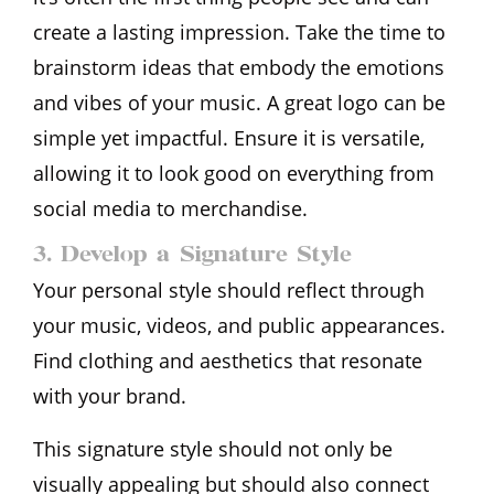
create a lasting impression. Take the time to
brainstorm ideas that embody the emotions
and vibes of your music. A great logo can be
simple yet impactful. Ensure it is versatile,
allowing it to look good on everything from
social media to merchandise.
3. Develop a Signature Style
Your personal style should reflect through
your music, videos, and public appearances.
Find clothing and aesthetics that resonate
with your brand.
This signature style should not only be
visually appealing but should also connect