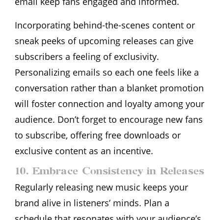
email keep fans engaged and informed.
Incorporating behind-the-scenes content or
sneak peeks of upcoming releases can give
subscribers a feeling of exclusivity.
Personalizing emails so each one feels like a
conversation rather than a blanket promotion
will foster connection and loyalty among your
audience. Don’t forget to encourage new fans
to subscribe, offering free downloads or
exclusive content as an incentive.
10. Embrace Consistency in Releases
Regularly releasing new music keeps your
brand alive in listeners’ minds. Plan a
schedule that resonates with your audience’s