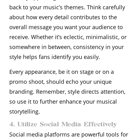
back to your music’s themes. Think carefully
about how every detail contributes to the
overall message you want your audience to
receive. Whether it’s eclectic, minimalistic, or
somewhere in between, consistency in your
style helps fans identify you easily.
Every appearance, be it on stage or on a
promo shoot, should echo your unique
branding. Remember, style directs attention,
so use it to further enhance your musical
storytelling.
4. Utilize Social Media Effectively
Social media platforms are powerful tools for