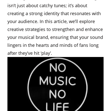
isn’t just about catchy tunes; it’s about
creating a strong identity that resonates with
your audience. In this article, we’ll explore
creative strategies to strengthen and enhance
your musical brand, ensuring that your sound
lingers in the hearts and minds of fans long
after they’ve hit ‘play’.