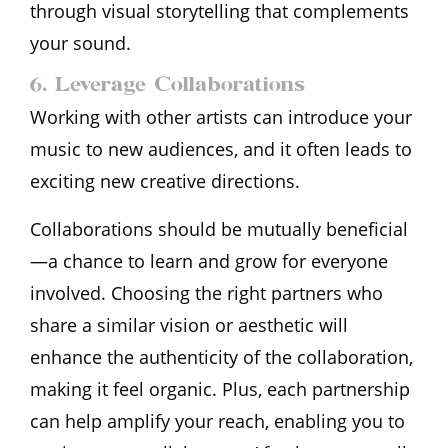
through visual storytelling that complements
your sound.
6. Leverage Collaborations
Working with other artists can introduce your
music to new audiences, and it often leads to
exciting new creative directions.
Collaborations should be mutually beneficial
—a chance to learn and grow for everyone
involved. Choosing the right partners who
share a similar vision or aesthetic will
enhance the authenticity of the collaboration,
making it feel organic. Plus, each partnership
can help amplify your reach, enabling you to