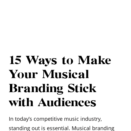
15 Ways to Make
Your Musical
Branding Stick
with Audiences
In today’s competitive music industry,
standing out is essential. Musical branding