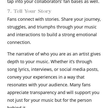
tap into your collaborators’ fan bases as well.
7. Tell Your Story
Fans connect with stories. Share your journey,
struggles, and triumphs through your music
and interactions to build a strong emotional
connection.
The narrative of who you are as an artist gives
depth to your music. Whether it’s through
song lyrics, interviews, or social media posts,
convey your experiences in a way that
resonates with your audience. Many fans
appreciate transparency and will support you
not just for your music but for the person
behind it.