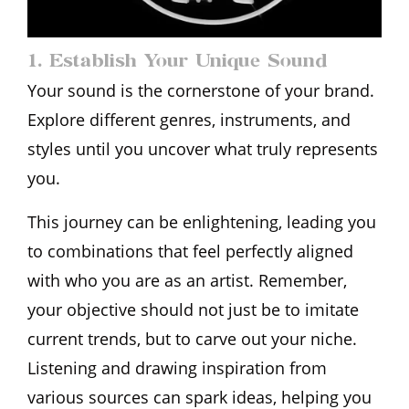
1. Establish Your Unique Sound
Your sound is the cornerstone of your brand.
Explore different genres, instruments, and
styles until you uncover what truly represents
you.
This journey can be enlightening, leading you
to combinations that feel perfectly aligned
with who you are as an artist. Remember,
your objective should not just be to imitate
current trends, but to carve out your niche.
Listening and drawing inspiration from
various sources can spark ideas, helping you