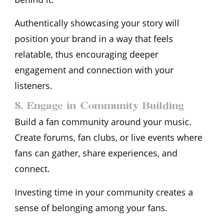
Authentically showcasing your story will
position your brand in a way that feels
relatable, thus encouraging deeper
engagement and connection with your
listeners.
8. Engage in Community Building
Build a fan community around your music.
Create forums, fan clubs, or live events where
fans can gather, share experiences, and
connect.
Investing time in your community creates a
sense of belonging among your fans.