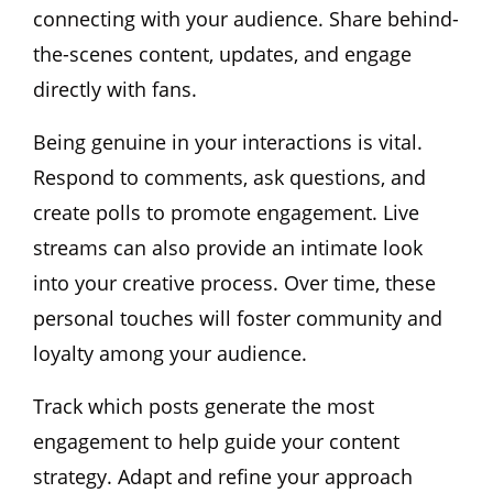
connecting with your audience. Share behind-
the-scenes content, updates, and engage
directly with fans.
Being genuine in your interactions is vital.
Respond to comments, ask questions, and
create polls to promote engagement. Live
streams can also provide an intimate look
into your creative process. Over time, these
personal touches will foster community and
loyalty among your audience.
Track which posts generate the most
engagement to help guide your content
strategy. Adapt and refine your approach