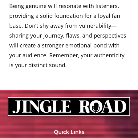
Being genuine will resonate with listeners,
providing a solid foundation for a loyal fan
base. Don’t shy away from vulnerability—
sharing your journey, flaws, and perspectives
will create a stronger emotional bond with
your audience. Remember, your authenticity
is your distinct sound.
Quick Links