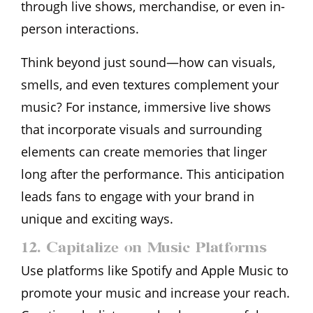
through live shows, merchandise, or even in-
person interactions.
Think beyond just sound—how can visuals,
smells, and even textures complement your
music? For instance, immersive live shows
that incorporate visuals and surrounding
elements can create memories that linger
long after the performance. This anticipation
leads fans to engage with your brand in
unique and exciting ways.
12. Capitalize on Music Platforms
Use platforms like Spotify and Apple Music to
promote your music and increase your reach.