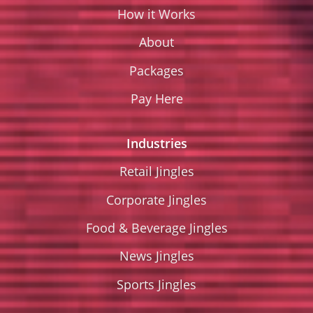
How it Works
About
Packages
Pay Here
Industries
Retail Jingles
Corporate Jingles
Food & Beverage Jingles
News Jingles
Sports Jingles