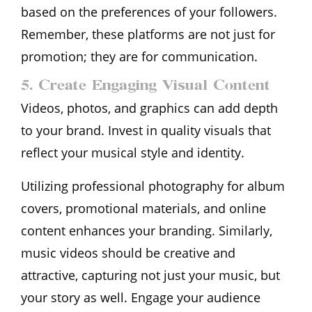
based on the preferences of your followers.
Remember, these platforms are not just for
promotion; they are for communication.
5. Create Engaging Visual Content
Videos, photos, and graphics can add depth
to your brand. Invest in quality visuals that
reflect your musical style and identity.
Utilizing professional photography for album
covers, promotional materials, and online
content enhances your branding. Similarly,
music videos should be creative and
attractive, capturing not just your music, but
your story as well. Engage your audience