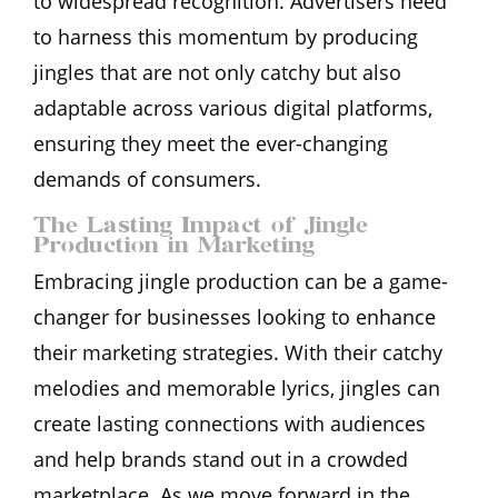
to widespread recognition. Advertisers need
to harness this momentum by producing
jingles that are not only catchy but also
adaptable across various digital platforms,
ensuring they meet the ever-changing
demands of consumers.
The Lasting Impact of Jingle
Production in Marketing
Embracing jingle production can be a game-
changer for businesses looking to enhance
their marketing strategies. With their catchy
melodies and memorable lyrics, jingles can
create lasting connections with audiences
and help brands stand out in a crowded
marketplace. As we move forward in the