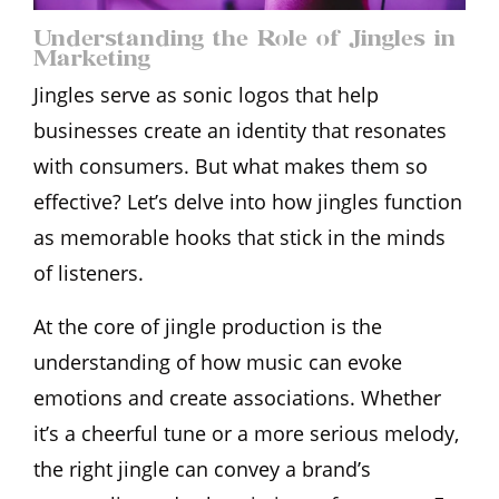
Understanding the Role of Jingles in
Marketing
Jingles serve as sonic logos that help
businesses create an identity that resonates
with consumers. But what makes them so
effective? Let’s delve into how jingles function
as memorable hooks that stick in the minds
of listeners.
At the core of jingle production is the
understanding of how music can evoke
emotions and create associations. Whether
it’s a cheerful tune or a more serious melody,
the right jingle can convey a brand’s