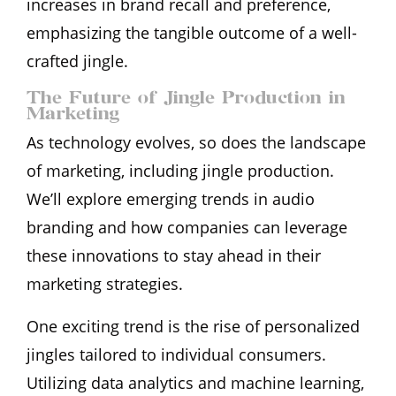
increases in brand recall and preference,
emphasizing the tangible outcome of a well-
crafted jingle.
The Future of Jingle Production in
Marketing
As technology evolves, so does the landscape
of marketing, including jingle production.
We’ll explore emerging trends in audio
branding and how companies can leverage
these innovations to stay ahead in their
marketing strategies.
One exciting trend is the rise of personalized
jingles tailored to individual consumers.
Utilizing data analytics and machine learning,