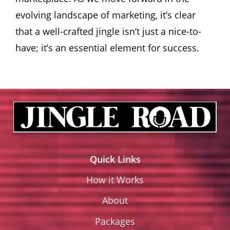
evolving landscape of marketing, it’s clear
that a well-crafted jingle isn’t just a nice-to-
have; it’s an essential element for success.
Quick Links
How it Works
About
Packages