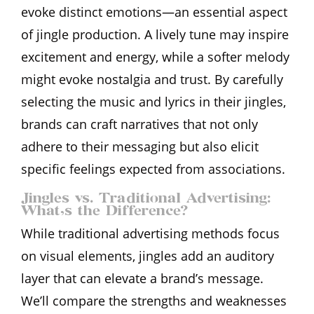
evoke distinct emotions—an essential aspect
of jingle production. A lively tune may inspire
excitement and energy, while a softer melody
might evoke nostalgia and trust. By carefully
selecting the music and lyrics in their jingles,
brands can craft narratives that not only
adhere to their messaging but also elicit
specific feelings expected from associations.
Jingles vs. Traditional Advertising:
What’s the Difference?
While traditional advertising methods focus
on visual elements, jingles add an auditory
layer that can elevate a brand’s message.
We’ll compare the strengths and weaknesses