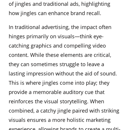
of jingles and traditional ads, highlighting
how jingles can enhance brand recall.
In traditional advertising, the impact often
hinges primarily on visuals—think eye-
catching graphics and compelling video
content. While these elements are critical,
they can sometimes struggle to leave a
lasting impression without the aid of sound.
This is where jingles come into play; they
provide a memorable auditory cue that
reinforces the visual storytelling. When
combined, a catchy jingle paired with striking
visuals ensures a more holistic marketing
experience, allowing brands to create a multi-