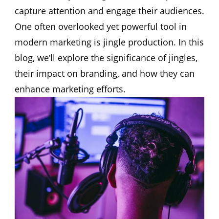
capture attention and engage their audiences.
One often overlooked yet powerful tool in
modern marketing is jingle production. In this
blog, we’ll explore the significance of jingles,
their impact on branding, and how they can
enhance marketing efforts.