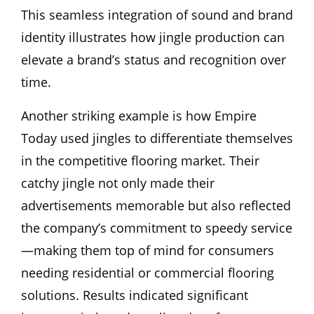
This seamless integration of sound and brand
identity illustrates how jingle production can
elevate a brand’s status and recognition over
time.
Another striking example is how Empire
Today used jingles to differentiate themselves
in the competitive flooring market. Their
catchy jingle not only made their
advertisements memorable but also reflected
the company’s commitment to speedy service
—making them top of mind for consumers
needing residential or commercial flooring
solutions. Results indicated significant