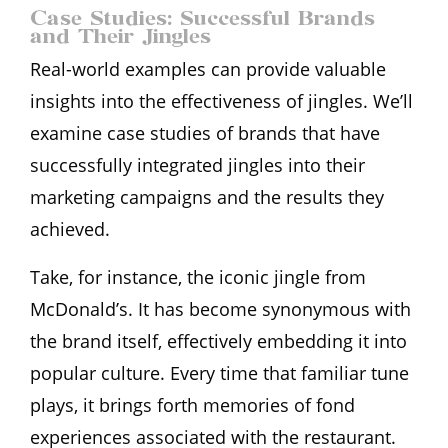
Case Studies: Successful Brands
and Their Jingles
Real-world examples can provide valuable
insights into the effectiveness of jingles. We’ll
examine case studies of brands that have
successfully integrated jingles into their
marketing campaigns and the results they
achieved.
Take, for instance, the iconic jingle from
McDonald’s. It has become synonymous with
the brand itself, effectively embedding it into
popular culture. Every time that familiar tune
plays, it brings forth memories of fond
experiences associated with the restaurant.