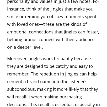
personality and values in just a few notes. For
instance, think of the jingles that make you
smile or remind you of cozy moments spent
with loved ones—these are the kinds of
emotional connections that jingles can foster,
helping brands connect with their audience
on a deeper level.
Moreover, jingles work brilliantly because
they are designed to be catchy and easy to
remember. The repetition in jingles can help
cement a brand name into the listener’s
subconscious, making it more likely that they
will recall it when making purchasing
decisions. This recall is essential, especially in