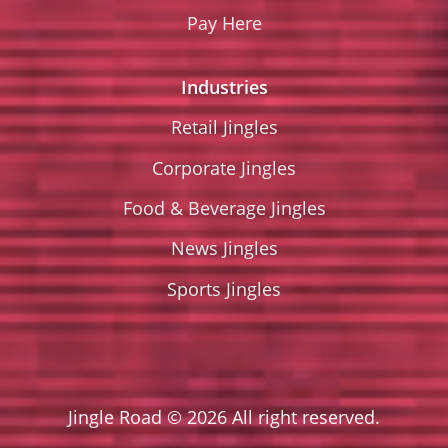
Pay Here
Industries
Retail Jingles
Corporate Jingles
Food & Beverage Jingles
News Jingles
Sports Jingles
Jingle Road © 2026 All right reserved.