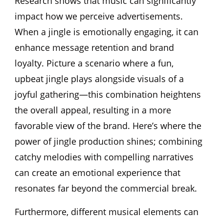
Research shows that music can significantly
impact how we perceive advertisements.
When a jingle is emotionally engaging, it can
enhance message retention and brand
loyalty. Picture a scenario where a fun,
upbeat jingle plays alongside visuals of a
joyful gathering—this combination heightens
the overall appeal, resulting in a more
favorable view of the brand. Here’s where the
power of jingle production shines; combining
catchy melodies with compelling narratives
can create an emotional experience that
resonates far beyond the commercial break.
Furthermore, different musical elements can