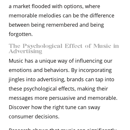
a market flooded with options, where
memorable melodies can be the difference
between being remembered and being
forgotten.
The Psychological Effect of Music in
Advertising
Music has a unique way of influencing our
emotions and behaviors. By incorporating
jingles into advertising, brands can tap into
these psychological effects, making their
messages more persuasive and memorable.
Discover how the right tune can sway
consumer decisions.