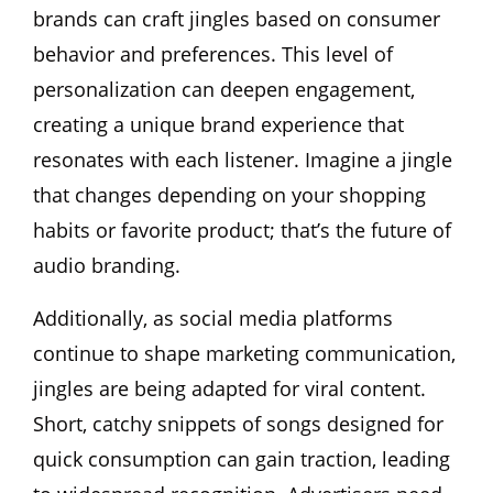
brands can craft jingles based on consumer
behavior and preferences. This level of
personalization can deepen engagement,
creating a unique brand experience that
resonates with each listener. Imagine a jingle
that changes depending on your shopping
habits or favorite product; that’s the future of
audio branding.
Additionally, as social media platforms
continue to shape marketing communication,
jingles are being adapted for viral content.
Short, catchy snippets of songs designed for
quick consumption can gain traction, leading