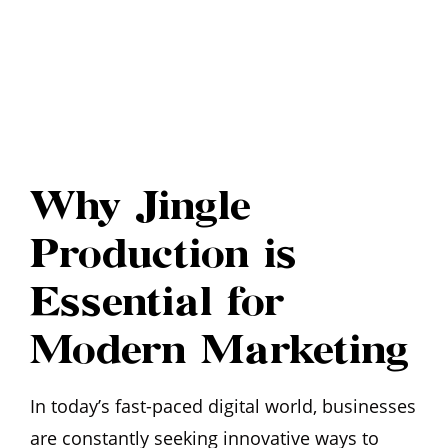
Why Jingle
Production is
Essential for
Modern Marketing
In today’s fast-paced digital world, businesses
are constantly seeking innovative ways to