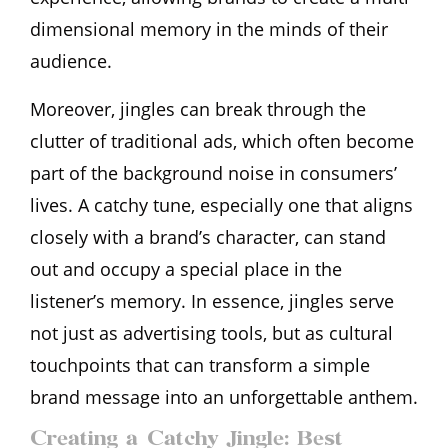
dimensional memory in the minds of their
audience.
Moreover, jingles can break through the
clutter of traditional ads, which often become
part of the background noise in consumers’
lives. A catchy tune, especially one that aligns
closely with a brand’s character, can stand
out and occupy a special place in the
listener’s memory. In essence, jingles serve
not just as advertising tools, but as cultural
touchpoints that can transform a simple
brand message into an unforgettable anthem.
Creating a Catchy Jingle: Best