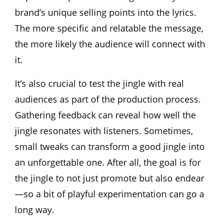
brand’s unique selling points into the lyrics.
The more specific and relatable the message,
the more likely the audience will connect with
it.
It’s also crucial to test the jingle with real
audiences as part of the production process.
Gathering feedback can reveal how well the
jingle resonates with listeners. Sometimes,
small tweaks can transform a good jingle into
an unforgettable one. After all, the goal is for
the jingle to not just promote but also endear
—so a bit of playful experimentation can go a
long way.