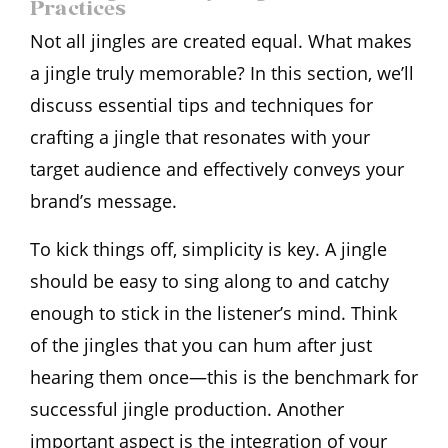
Practices
Not all jingles are created equal. What makes
a jingle truly memorable? In this section, we’ll
discuss essential tips and techniques for
crafting a jingle that resonates with your
target audience and effectively conveys your
brand’s message.
To kick things off, simplicity is key. A jingle
should be easy to sing along to and catchy
enough to stick in the listener’s mind. Think
of the jingles that you can hum after just
hearing them once—this is the benchmark for
successful jingle production. Another
important aspect is the integration of your