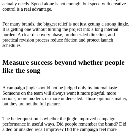
actually needs. Speed alone is not enough, but speed with creative
control is a real advantage.
For many brands, the biggest relief is not just getting a strong jingle.
It is getting one without turning the project into a long internal
burden. A clear discovery phase, producer-led direction, and
practical revision process reduce friction and protect launch
schedules.
Measure success beyond whether people
like the song
A campaign jingle should not be judged only by internal taste.
Someone on the team will always want it more playful, more
serious, more modern, or more understated. Those opinions matter,
but they are not the full picture.
The better question is whether the jingle improved campaign
performance in useful ways. Did people remember the brand? Did
aided or unaided recall improve? Did the campaign feel more