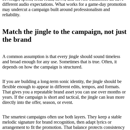
different audio expectations. What works for a game-day promotion
may undercut a campaign built around professionalism and
reliability.
Match the jingle to the campaign, not just
the brand
A common assumption is that every jingle should sound timeless
and broad enough for any use. Sometimes that is true. Often, it
depends on how the campaign is structured.
If you are building a long-term sonic identity, the jingle should be
flexible enough to appear in different edits, tempos, and formats.
That gives you a repeatable brand asset you can use over months or
years. If the campaign is short and tactical, the jingle can lean more
directly into the offer, season, or event.
The smartest campaigns often use both layers. They keep a stable
melodic signature for brand recognition, then adapt lyrics or
arrangement to fit the promotion. That balance protects consistency