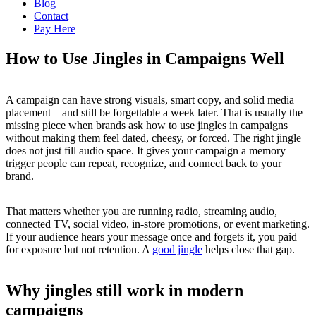
Blog
Contact
Pay Here
How to Use Jingles in Campaigns Well
A campaign can have strong visuals, smart copy, and solid media
placement – and still be forgettable a week later. That is usually the
missing piece when brands ask how to use jingles in campaigns
without making them feel dated, cheesy, or forced. The right jingle
does not just fill audio space. It gives your campaign a memory
trigger people can repeat, recognize, and connect back to your
brand.
That matters whether you are running radio, streaming audio,
connected TV, social video, in-store promotions, or event marketing.
If your audience hears your message once and forgets it, you paid
for exposure but not retention. A
good jingle
helps close that gap.
Why jingles still work in modern
campaigns