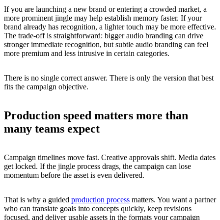
If you are launching a new brand or entering a crowded market, a
more prominent jingle may help establish memory faster. If your
brand already has recognition, a lighter touch may be more effective.
The trade-off is straightforward: bigger audio branding can drive
stronger immediate recognition, but subtle audio branding can feel
more premium and less intrusive in certain categories.
There is no single correct answer. There is only the version that best
fits the campaign objective.
Production speed matters more than
many teams expect
Campaign timelines move fast. Creative approvals shift. Media dates
get locked. If the jingle process drags, the campaign can lose
momentum before the asset is even delivered.
That is why a guided
production process
matters. You want a partner
who can translate goals into concepts quickly, keep revisions
focused, and deliver usable assets in the formats your campaign