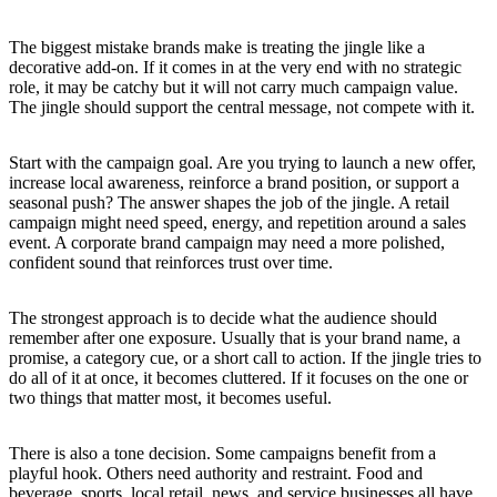
The biggest mistake brands make is treating the jingle like a
decorative add-on. If it comes in at the very end with no strategic
role, it may be catchy but it will not carry much campaign value.
The jingle should support the central message, not compete with it.
Start with the campaign goal. Are you trying to launch a new offer,
increase local awareness, reinforce a brand position, or support a
seasonal push? The answer shapes the job of the jingle. A retail
campaign might need speed, energy, and repetition around a sales
event. A corporate brand campaign may need a more polished,
confident sound that reinforces trust over time.
The strongest approach is to decide what the audience should
remember after one exposure. Usually that is your brand name, a
promise, a category cue, or a short call to action. If the jingle tries to
do all of it at once, it becomes cluttered. If it focuses on the one or
two things that matter most, it becomes useful.
There is also a tone decision. Some campaigns benefit from a
playful hook. Others need authority and restraint. Food and
beverage, sports, local retail, news, and service businesses all have