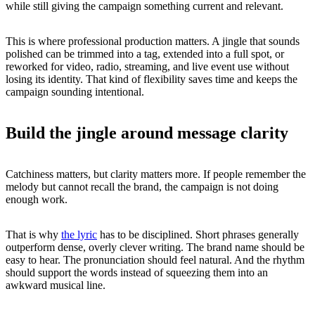
while still giving the campaign something current and relevant.
This is where professional production matters. A jingle that sounds
polished can be trimmed into a tag, extended into a full spot, or
reworked for video, radio, streaming, and live event use without
losing its identity. That kind of flexibility saves time and keeps the
campaign sounding intentional.
Build the jingle around message clarity
Catchiness matters, but clarity matters more. If people remember the
melody but cannot recall the brand, the campaign is not doing
enough work.
That is why
the lyric
has to be disciplined. Short phrases generally
outperform dense, overly clever writing. The brand name should be
easy to hear. The pronunciation should feel natural. And the rhythm
should support the words instead of squeezing them into an
awkward musical line.