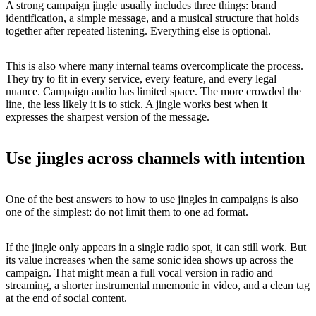
A strong campaign jingle usually includes three things: brand
identification, a simple message, and a musical structure that holds
together after repeated listening. Everything else is optional.
This is also where many internal teams overcomplicate the process.
They try to fit in every service, every feature, and every legal
nuance. Campaign audio has limited space. The more crowded the
line, the less likely it is to stick. A jingle works best when it
expresses the sharpest version of the message.
Use jingles across channels with intention
One of the best answers to how to use jingles in campaigns is also
one of the simplest: do not limit them to one ad format.
If the jingle only appears in a single radio spot, it can still work. But
its value increases when the same sonic idea shows up across the
campaign. That might mean a full vocal version in radio and
streaming, a shorter instrumental mnemonic in video, and a clean tag
at the end of social content.