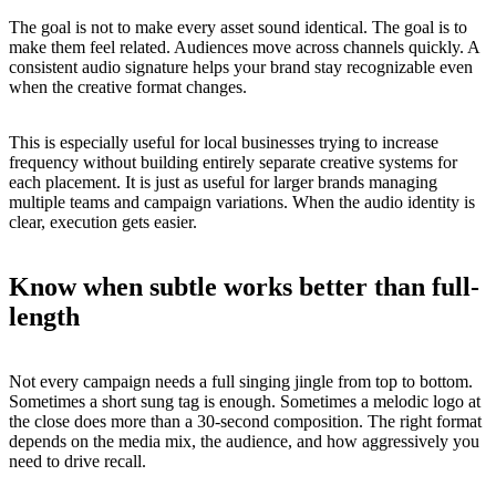
The goal is not to make every asset sound identical. The goal is to
make them feel related. Audiences move across channels quickly. A
consistent audio signature helps your brand stay recognizable even
when the creative format changes.
This is especially useful for local businesses trying to increase
frequency without building entirely separate creative systems for
each placement. It is just as useful for larger brands managing
multiple teams and campaign variations. When the audio identity is
clear, execution gets easier.
Know when subtle works better than full-
length
Not every campaign needs a full singing jingle from top to bottom.
Sometimes a short sung tag is enough. Sometimes a melodic logo at
the close does more than a 30-second composition. The right format
depends on the media mix, the audience, and how aggressively you
need to drive recall.