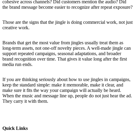
cohesive across channels? Did customers mention the audio? Did
the brand message become easier to recognize after repeat exposure?
Those are the signs that the jingle is doing commercial work, not just
creative work.
Brands that get the most value from jingles usually treat them as
long-term assets, not one-off novelty pieces. A well-made jingle can
support repeated campaigns, seasonal adaptations, and broader
brand recognition over time. That gives it value long after the first
media run ends.
If you are thinking seriously about how to use jingles in campaigns,
keep the standard simple: make it memorable, make it clear, and
make sure it fits the way your campaign will actually be heard.
When the music and message line up, people do not just hear the ad.
They carry it with them.
Quick Links