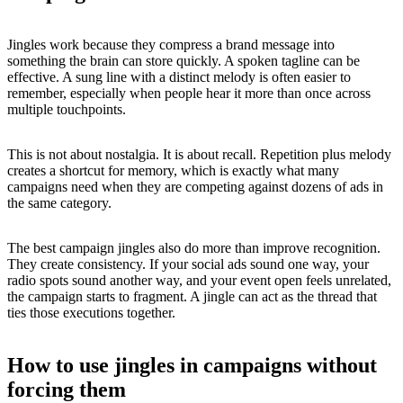
Jingles work because they compress a brand message into
something the brain can store quickly. A spoken tagline can be
effective. A sung line with a distinct melody is often easier to
remember, especially when people hear it more than once across
multiple touchpoints.
This is not about nostalgia. It is about recall. Repetition plus melody
creates a shortcut for memory, which is exactly what many
campaigns need when they are competing against dozens of ads in
the same category.
The best campaign jingles also do more than improve recognition.
They create consistency. If your social ads sound one way, your
radio spots sound another way, and your event open feels unrelated,
the campaign starts to fragment. A jingle can act as the thread that
ties those executions together.
How to use jingles in campaigns without
forcing them