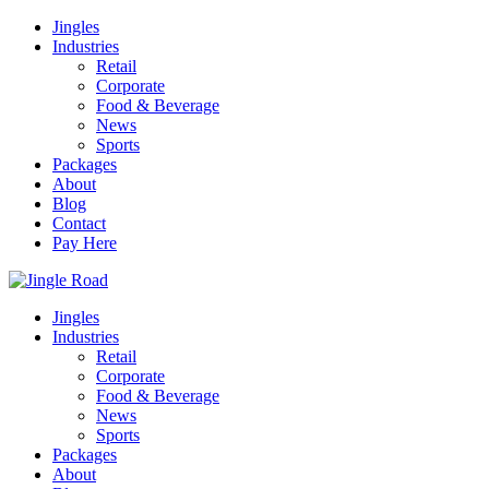
Jingles
Industries
Retail
Corporate
Food & Beverage
News
Sports
Packages
About
Blog
Contact
Pay Here
Jingles
Industries
Retail
Corporate
Food & Beverage
News
Sports
Packages
About