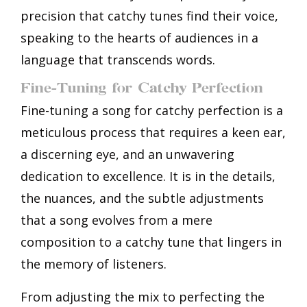
precision that catchy tunes find their voice,
speaking to the hearts of audiences in a
language that transcends words.
Fine-Tuning for Catchy Perfection
Fine-tuning a song for catchy perfection is a
meticulous process that requires a keen ear,
a discerning eye, and an unwavering
dedication to excellence. It is in the details,
the nuances, and the subtle adjustments
that a song evolves from a mere
composition to a catchy tune that lingers in
the memory of listeners.
From adjusting the mix to perfecting the