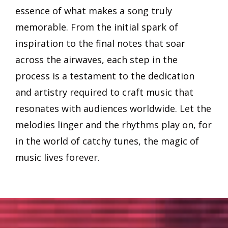
essence of what makes a song truly
memorable. From the initial spark of
inspiration to the final notes that soar
across the airwaves, each step in the
process is a testament to the dedication
and artistry required to craft music that
resonates with audiences worldwide. Let the
melodies linger and the rhythms play on, for
in the world of catchy tunes, the magic of
music lives forever.