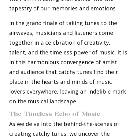
tapestry of our memories and emotions.
In the grand finale of taking tunes to the
airwaves, musicians and listeners come
together in a celebration of creativity,
talent, and the timeless power of music. It is
in this harmonious convergence of artist
and audience that catchy tunes find their
place in the hearts and minds of music
lovers everywhere, leaving an indelible mark
on the musical landscape.
The Timeless Echo of Music
As we delve into the behind-the-scenes of
creating catchy tunes, we uncover the