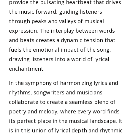
provide the pulsating heartbeat that drives
the music forward, guiding listeners
through peaks and valleys of musical
expression. The interplay between words
and beats creates a dynamic tension that
fuels the emotional impact of the song,
drawing listeners into a world of lyrical
enchantment.
In the symphony of harmonizing lyrics and
rhythms, songwriters and musicians
collaborate to create a seamless blend of
poetry and melody, where every word finds
its perfect place in the musical landscape. It
is in this union of lyrical depth and rhythmic