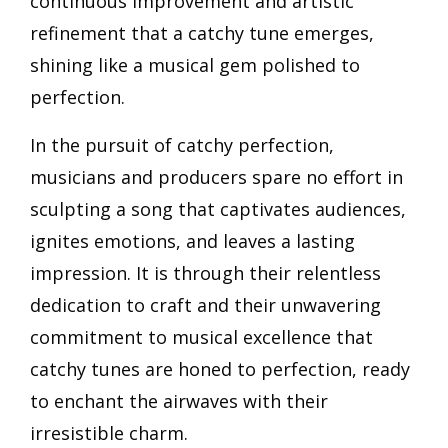
continuous improvement and artistic
refinement that a catchy tune emerges,
shining like a musical gem polished to
perfection.
In the pursuit of catchy perfection,
musicians and producers spare no effort in
sculpting a song that captivates audiences,
ignites emotions, and leaves a lasting
impression. It is through their relentless
dedication to craft and their unwavering
commitment to musical excellence that
catchy tunes are honed to perfection, ready
to enchant the airwaves with their
irresistible charm.