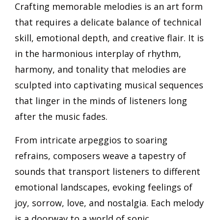
Crafting memorable melodies is an art form
that requires a delicate balance of technical
skill, emotional depth, and creative flair. It is
in the harmonious interplay of rhythm,
harmony, and tonality that melodies are
sculpted into captivating musical sequences
that linger in the minds of listeners long
after the music fades.
From intricate arpeggios to soaring
refrains, composers weave a tapestry of
sounds that transport listeners to different
emotional landscapes, evoking feelings of
joy, sorrow, love, and nostalgia. Each melody
is a doorway to a world of sonic