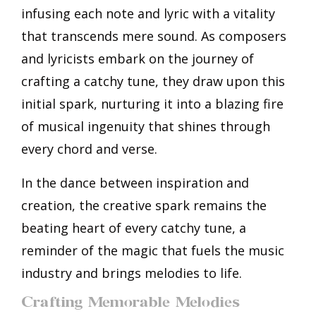
infusing each note and lyric with a vitality
that transcends mere sound. As composers
and lyricists embark on the journey of
crafting a catchy tune, they draw upon this
initial spark, nurturing it into a blazing fire
of musical ingenuity that shines through
every chord and verse.
In the dance between inspiration and
creation, the creative spark remains the
beating heart of every catchy tune, a
reminder of the magic that fuels the music
industry and brings melodies to life.
Crafting Memorable Melodies