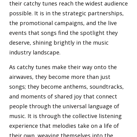
their catchy tunes reach the widest audience
possible. It is in the strategic partnerships,
the promotional campaigns, and the live
events that songs find the spotlight they
deserve, shining brightly in the music
industry landscape.
As catchy tunes make their way onto the
airwaves, they become more than just
songs; they become anthems, soundtracks,
and moments of shared joy that connect
people through the universal language of
music. It is through the collective listening
experience that melodies take on a life of
their own, weaving themselves into the