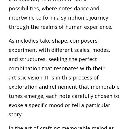
possibilities, where notes dance and
intertwine to form a symphonic journey
through the realms of human experience.
As melodies take shape, composers
experiment with different scales, modes,
and structures, seeking the perfect
combination that resonates with their
artistic vision. It is in this process of
exploration and refinement that memorable
tunes emerge, each note carefully chosen to
evoke a specific mood or tell a particular
story.
In the art of crafting memorable melodies,