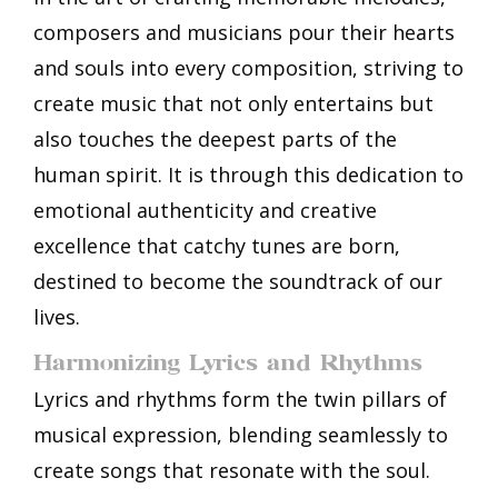
composers and musicians pour their hearts
and souls into every composition, striving to
create music that not only entertains but
also touches the deepest parts of the
human spirit. It is through this dedication to
emotional authenticity and creative
excellence that catchy tunes are born,
destined to become the soundtrack of our
lives.
Harmonizing Lyrics and Rhythms
Lyrics and rhythms form the twin pillars of
musical expression, blending seamlessly to
create songs that resonate with the soul.