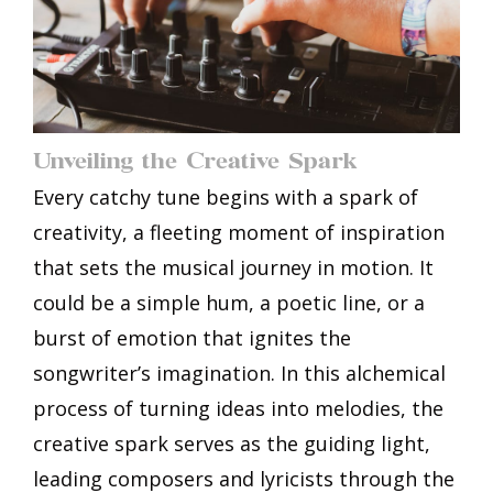
Unveiling the Creative Spark
Every catchy tune begins with a spark of
creativity, a fleeting moment of inspiration
that sets the musical journey in motion. It
could be a simple hum, a poetic line, or a
burst of emotion that ignites the
songwriter’s imagination. In this alchemical
process of turning ideas into melodies, the
creative spark serves as the guiding light,
leading composers and lyricists through the