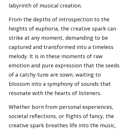
labyrinth of musical creation.
From the depths of introspection to the
heights of euphoria, the creative spark can
strike at any moment, demanding to be
captured and transformed into a timeless
melody. It is in these moments of raw
emotion and pure expression that the seeds
of a catchy tune are sown, waiting to
blossom into a symphony of sounds that
resonate with the hearts of listeners.
Whether born from personal experiences,
societal reflections, or flights of fancy, the
creative spark breathes life into the music,