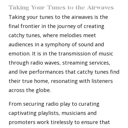
Taking Your Tunes to the Airwaves
Taking your tunes to the airwaves is the
final frontier in the journey of creating
catchy tunes, where melodies meet
audiences in a symphony of sound and
emotion. It is in the transmission of music
through radio waves, streaming services,
and live performances that catchy tunes find
their true home, resonating with listeners
across the globe.
From securing radio play to curating
captivating playlists, musicians and
promoters work tirelessly to ensure that