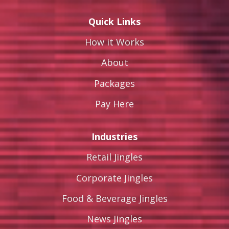
Quick Links
How it Works
About
Packages
Pay Here
Industries
Retail Jingles
Corporate Jingles
Food & Beverage Jingles
News Jingles