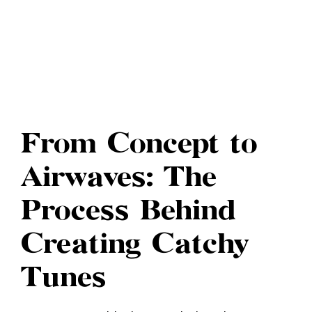
From Concept to
Airwaves: The
Process Behind
Creating Catchy
Tunes