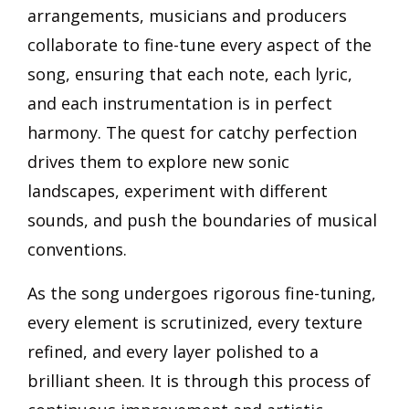
arrangements, musicians and producers
collaborate to fine-tune every aspect of the
song, ensuring that each note, each lyric,
and each instrumentation is in perfect
harmony. The quest for catchy perfection
drives them to explore new sonic
landscapes, experiment with different
sounds, and push the boundaries of musical
conventions.
As the song undergoes rigorous fine-tuning,
every element is scrutinized, every texture
refined, and every layer polished to a
brilliant sheen. It is through this process of