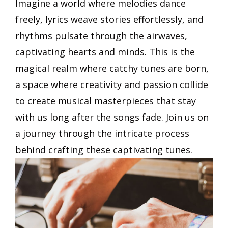
Imagine a world where melodies dance
freely, lyrics weave stories effortlessly, and
rhythms pulsate through the airwaves,
captivating hearts and minds. This is the
magical realm where catchy tunes are born,
a space where creativity and passion collide
to create musical masterpieces that stay
with us long after the songs fade. Join us on
a journey through the intricate process
behind crafting these captivating tunes.