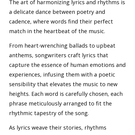
The art of harmonizing lyrics and rhythms is
a delicate dance between poetry and
cadence, where words find their perfect
match in the heartbeat of the music.
From heart-wrenching ballads to upbeat
anthems, songwriters craft lyrics that
capture the essence of human emotions and
experiences, infusing them with a poetic
sensibility that elevates the music to new
heights. Each word is carefully chosen, each
phrase meticulously arranged to fit the
rhythmic tapestry of the song.
As lyrics weave their stories, rhythms